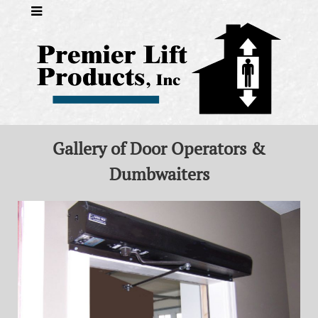
Gallery of Door Operators &
Dumbwaiters