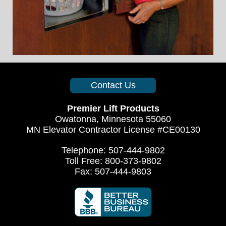
Contact Us
Premier Lift Products
Owatonna, Minnesota 55060
MN Elevator Contractor License #CE00130
Telephone: 507-444-9802
Toll Free: 800-373-9802
Fax: 507-444-9803