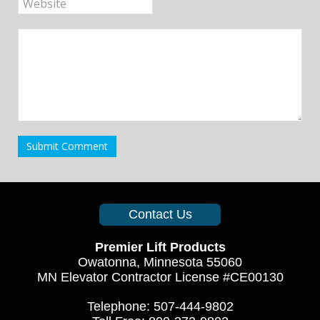
Submit Comment
Contact Us
Premier Lift Products
Owatonna, Minnesota 55060
MN Elevator Contractor License #CE00130
Telephone: 507-444-9802