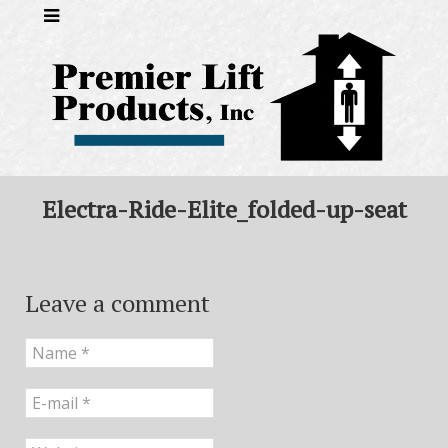
Electra-Ride-Elite_folded-up-seat
Leave a comment