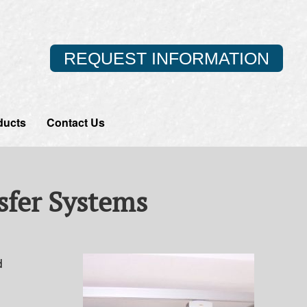
REQUEST INFORMATION
ducts
Contact Us
nsfer Systems