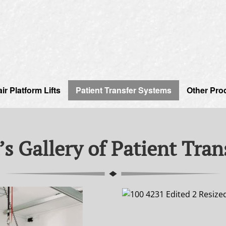
r Platform Lifts
Patient Transfer Systems
Other Pro
’s Gallery of Patient Tra