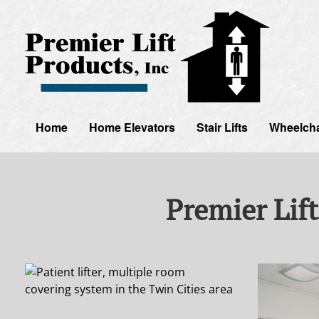
Home
Home Elevators
Stair Lifts
Wheelchai
Premier Lift