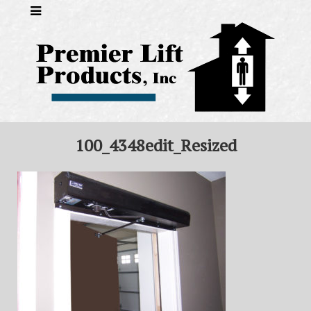
100_4348edit_Resized