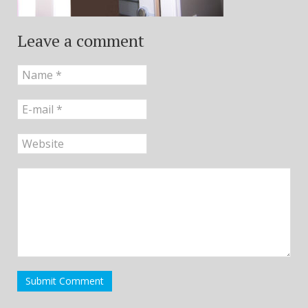
Leave a comment
Submit Comment