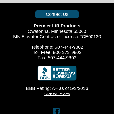
Contact Us
Premier Lift Products
Owatonna, Minnesota 55060
MN Elevator Contractor License #CE00130
Telephone: 507-444-9802
Toll Free: 800-373-9802
Fax: 507-444-9803
BBB Rating: A+ as of 5/3/2016
Click for Review