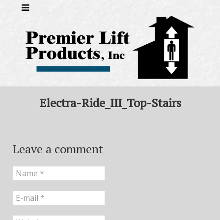
Electra-Ride_III_Top-Stairs
Leave a comment