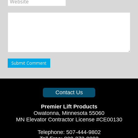
Submit Comment
Contact Us
Premier Lift Products
Owatonna, Minnesota 55060
MN Elevator Contractor License #CE00130
Telephone: 507-444-9802